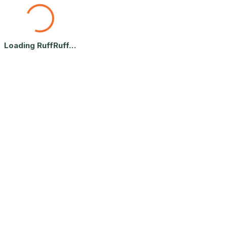
Terms of Service — RuffRuff Le
Loading RuffRuff…
The terms covering use of RuffRuff Let's Play: account rules, bookings
By accessing or using RuffRuff Let's Play Inc. ("RuffRuff," "we," "u
If you do not agree, you may not use the platform.
You must be at least 18 years old to use RuffRuff.
1. Acceptance of Terms
2. Eligibility
3. Platform Nature
4. User Responsibility
Home
Terms of Service — RuffRuff Let's Play