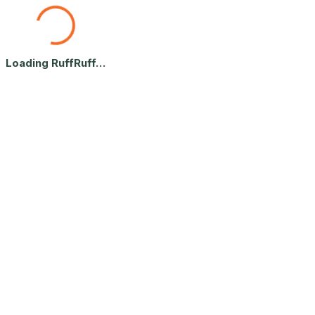
What's Your Dog's Vibe? — Free
Loading RuffRuff…
Answer 4 fun questions and we'll send you your dog's personality vibe 
By continuing, you agree to receive helpful dog tips from RuffRuff. 
Takes 30 seconds · Built for dog parents 🐾
Let's start with your pup.
Home
What's Your Dog's Vibe? — Free 60-Second Quiz | RuffRuff Le